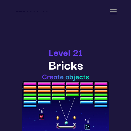
Level 21
Bricks
Create objects