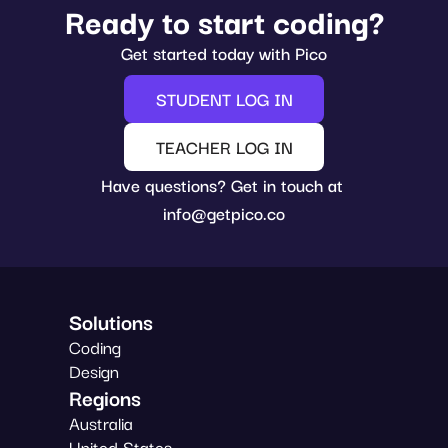
Ready to start coding?
Get started today with Pico
STUDENT LOG IN
TEACHER LOG IN
Have questions? Get in touch at 
info@getpico.co
Solutions
Coding
Design
Regions
Australia
United States