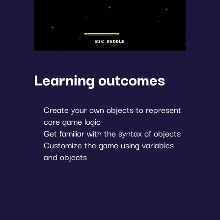
Learning outcomes
Create your own objects to represent 
core game logic
Get familiar with the syntax of objects
Customize the game using variables 
and objects