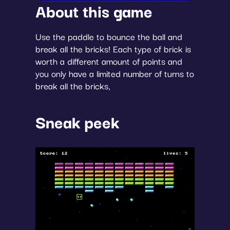
About this game
Use the paddle to bounce the ball and 
break all the bricks! Each type of brick is 
worth a different amount of points and 
you only have a limited number of turns to 
break all the bricks,
Sneak peek